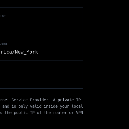
TRY
ZONE
erica/New_York
ernet Service Provider. A
private IP
 and is only valid inside your local
s the public IP of the router or VPN