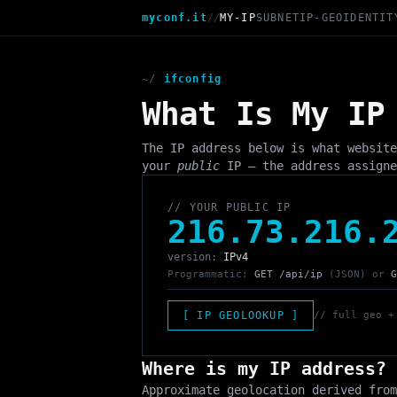
myconf.it
//
MY-IP
SUBNET
IP-GEO
IDENTIT
~/
ifconfig
What Is My IP
The IP address below is what website
your
public
IP — the address assigne
// YOUR PUBLIC IP
216.73.216.
version:
IPv4
Programmatic:
GET /api/ip
(JSON) or
G
[ IP GEOLOOKUP ]
// full geo +
Where is my IP address?
Approximate geolocation derived from