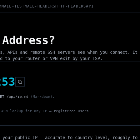
Y
MAIL-TEST
MAIL-HEADERS
HTTP-HEADERS
API
 Address?
s, APIs and remote SSH servers see when you connect. It 
d to your router or VPN exit by your ISP.
253
ET /api/ip.md
(Markdown).
 ASN lookup for any IP
— registered users
 your public IP — accurate to country level, roughly to