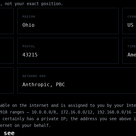
, not your exact position.
REGION
COUN
Ohio
US
POSTAL
TIME
43215
Am
NETWORK ORG
Anthropic, PBC
able on the internet and is assigned to you by your Int
1918 ranges —
10.0.0.0/8
,
172.16.0.0/12
,
192.168.0.0/16
—
 certainly has a private IP; the address you see above i
ernet on your behalf.
 see