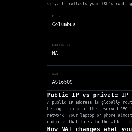
city. It reflects your ISP's routing
CITY
Columbus
CONTINENT
NA
ASN
AS16509
Public IP vs private IP
A
public IP address
is globally rout
belongs to one of the reserved RFC 
network. Your laptop or phone almost
endpoint that talks to the wider int
How NAT changes what you